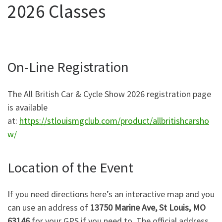
2026 Classes
On-Line Registration
The All British Car & Cycle Show 2026 registration page
is available
at:
https://stlouismgclub.com/product/allbritishcarsho
w/
Location of the Event
If you need directions here’s an interactive map and you
can use an address of
13750 Marine Ave, St Louis, MO
63146
for your GPS if you need to. The official address