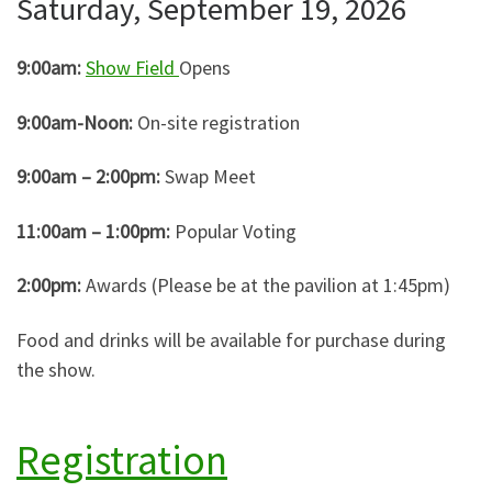
Saturday, September 19, 2026
9:00am:
Show Field
Opens
9:00am-Noon:
On-site registration
9:00am – 2:00pm:
Swap Meet
11:00am – 1:00pm:
Popular Voting
2:00pm:
Awards (Please be at the pavilion at 1:45pm)
Food and drinks will be available for purchase during
the show.
Registration