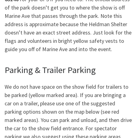
of the park doesn’t get you to where the show is off
Marine Ave that passes through the park. Note this
address is approximate because the Heldman Shelter
doesn’t have an exact street address. Just look for the
flags and volunteers in bright yellow safety vests to
guide you off of Marine Ave and into the event.
Parking & Trailer Parking
We do not have space on the show field for trailers to
be parked (yellow marked area). If you are bringing a
car on a trailer, please use one of the suggested
parking options shown on the map below (see red
marked areas). You can park and unload, and then drive
the car to the show field entrance. For spectator
parking we also suggest using these parking areas.