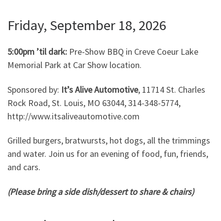
Friday, September 18, 2026
5:00pm ’til dark:
Pre-Show BBQ in Creve Coeur Lake
Memorial Park at Car Show location.
Sponsored by:
It’s Alive Automotive
, 11714 St. Charles
Rock Road, St. Louis, MO 63044, 314-348-5774,
http://www.itsaliveautomotive.com
Grilled burgers, bratwursts, hot dogs, all the trimmings
and water. Join us for an evening of food, fun, friends,
and cars.
(Please bring a side dish/dessert to share & chairs)