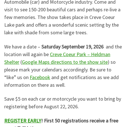
Automobile (car) and Motorcycle industry. Come and
visit to see 150-200 beautiful cars and perhaps re-live a
few memories. The show takes place in Creve Coeur
Lake park and offers a wonderful scenic setting by the
lake with shade from some large trees.
We have a date –
Saturday September 19, 2026
and the
location will again be
Creve Coeur Park – Heldman
Shelter
(
Google Maps directions to the show site
) so
please mark your calendars accordingly. Be sure to
“like” us on
Facebook
and get notifications as we add
information on there as well.
Save $5 on each car or motorcycle you want to bring by
registering before August 22, 2026.
REGISTER EARLY
! First 50 registrations receive a free