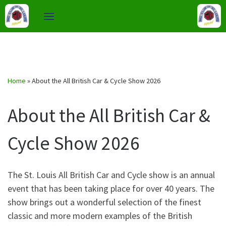
Skip
to
Home
»
About the All British Car & Cycle Show 2026
content
About the All British Car &
Cycle Show 2026
The St. Louis All British Car and Cycle show is an annual
event that has been taking place for over 40 years. The
show brings out a wonderful selection of the finest
classic and more modern examples of the British