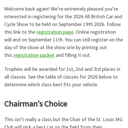
Welcome back again! We’re extremely pleased you’re
interested in registering for the 2026 All British Car and
Cycle Show to be held on September 19th 2026. Follow
this link to the
registration page
. Online registration
will end on September 11th. You can still register on the
day of the show at the show site by printing out
this
registration packet
and filling it out.
Trophies will be awarded for 1st, 2nd and 3rd places in
all classes. See the table of classes for 2026 below to
determine which class best fits your vehicle.
Chairman’s Choice
This isn’t really a class but the Chair of the St. Louis MG
Club will pick a best car on the field from their