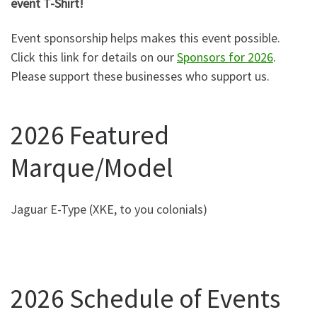
event T-Shirt!
Event sponsorship helps makes this event possible.
Click this link for details on our
Sponsors for 2026
.
Please support these businesses who support us.
2026 Featured
Marque/Model
Jaguar E-Type (XKE, to you colonials)
2026 Schedule of Events