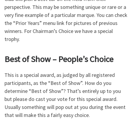
perspective. This may be something unique or rare or a
very fine example of a particular marque. You can check
the “Prior Years” menu link for pictures of previous
winners. For Chairman’s Choice we have a special
trophy.
Best of Show – People’s Choice
This is a special award, as judged by all registered
participants, as the “Best of Show”. How do you
determine “Best of Show”? That’s entirely up to you
but please do cast your vote for this special award.
Usually something will pop out at you during the event
that will make this a fairly easy choice.