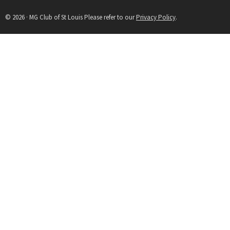
© 2026 · MG Club of St Louis Please refer to our
Privacy Policy
.