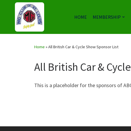
HOME
MEMBERSHIP
Skip
to
Home
»
All British Car & Cycle Show Sponsor List
content
All British Car & Cyc
This is a placeholder for the sponsors of A