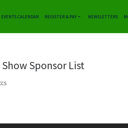
EVENTS CALENDAR
REGISTER & PAY
NEWSLETTERS
M
le Show Sponsor List
BCCS