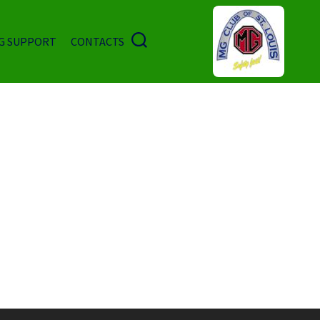
G SUPPORT
CONTACTS