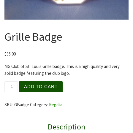
Grille Badge
$
35.00
MG Club of St. Louis Grille badge. This is a high quality and very
solid badge featuring the club logo.
Grille Badge quantity
ADD TO CART
SKU:
GBadge
Category:
Regalia
Description