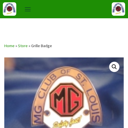
Skip
to
Home
»
Store
»
Grille Badge
content